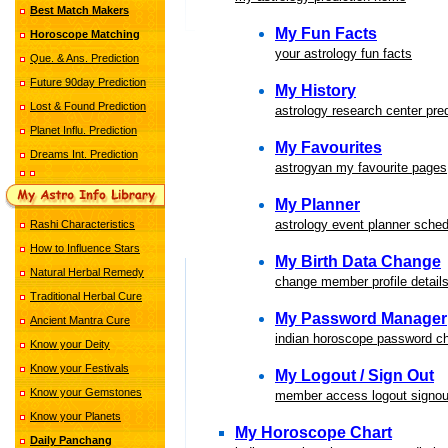
Best Match Makers
My Fun Facts
Horoscope Matching
your astrology fun facts
Que. & Ans. Prediction
Future 90day Prediction
My History
Lost & Found Prediction
astrology research center pred
Planet Influ. Prediction
My Favourites
Dreams Int. Prediction
astrogyan my favourite pages
My Planner
astrology event planner sched
Rashi Characteristics
How to Influence Stars
My Birth Data Change
Natural Herbal Remedy
change member profile detail
Traditional Herbal Cure
My Password Manager
Ancient Mantra Cure
indian horoscope password 
Know your Deity
Know your Festivals
My Logout / Sign Out
Know your Gemstones
member access logout signou
Know your Planets
My Horoscope Chart
Daily Panchang