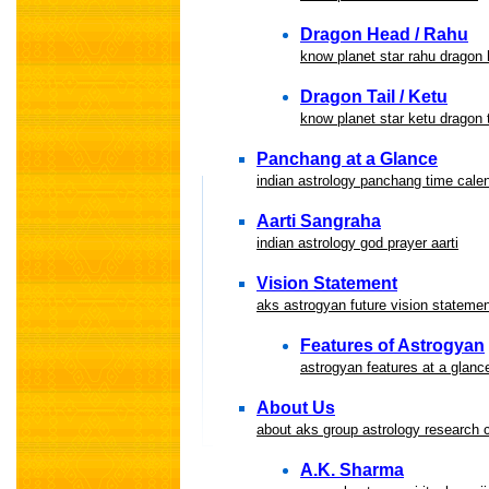
Dragon Head / Rahu
know planet star rahu dragon
Dragon Tail / Ketu
know planet star ketu dragon t
Panchang at a Glance
indian astrology panchang time cale
Aarti Sangraha
indian astrology god prayer aarti
Vision Statement
aks astrogyan future vision statemen
Features of Astrogyan
astrogyan features at a glanc
About Us
about aks group astrology research 
A.K. Sharma