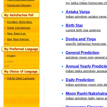
my tajika indian horoscope ch
Horoscope Glossary
Astaka Varga
indian astrology astaka varga
Excellent, All the Best.
Birth Star
Good, Can improve.
current birth star analysis
Nice, Keep it up.
Dosha and Yoga
Bad, Must improve.
specific behaviour horoscope
General Prediction
English
astrology moon sign general p
Hindi
Annual Yearly Predicti
indian tajika astrology annaua
Poll for Other Language
Daily Prediction
indian astrology moon sign dai
Moon Rashi Nakshatr
indian astrology baby name a