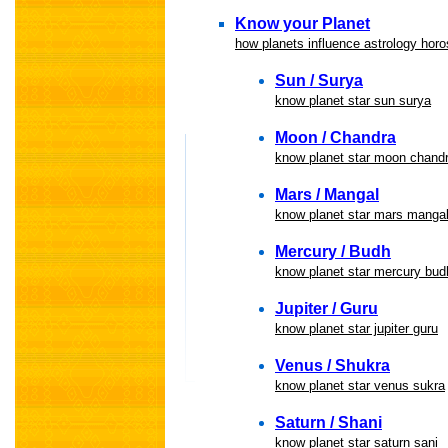
Know your Planet
how planets influence astrology hor
Sun / Surya
know planet star sun surya
Moon / Chandra
know planet star moon chand
Mars / Mangal
know planet star mars manga
Mercury / Budh
know planet star mercury bud
Jupiter / Guru
know planet star jupiter guru
Venus / Shukra
know planet star venus sukra
Saturn / Shani
know planet star saturn sani