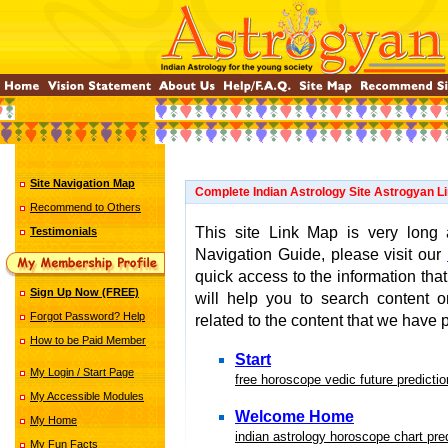
Site Navigation Map
Complete Indian Astrology Site Astrogyan L
Recommend to Others
This site Link Map is very long
Testimonials
Navigation Guide, please visit our
quick access to the information that
Sign Up Now (FREE)
will help you to search content 
Forgot Password? Help
related to the content that we have p
How to be Paid Member
Start
My Login / Start Page
free horoscope vedic future predicti
My Accessible Modules
Welcome Home
My Home
indian astrology horoscope chart pre
My Fun Facts