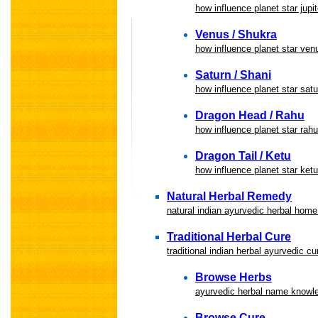
how influence planet star jupit
Venus / Shukra
how influence planet star ven
Saturn / Shani
how influence planet star satu
Dragon Head / Rahu
how influence planet star rah
Dragon Tail / Ketu
how influence planet star ketu
Natural Herbal Remedy
natural indian ayurvedic herbal hom
Traditional Herbal Cure
traditional indian herbal ayurvedic c
Browse Herbs
ayurvedic herbal name knowle
Browse Cure