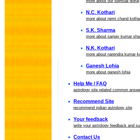
more about our spiritual guruji
N.C. Kothari
more about nemi chand kothar
S.K. Sharma
more about sanjay kumar sh
N.K. Kothari
more about narendra kumar ko
Ganesh Lohia
more about ganesh lohia
Help Me / FAQ
astrology site related common answ
Recommend Site
recommend indian astrology site
Your feedback
write your astrology feedback and s
Contact Us