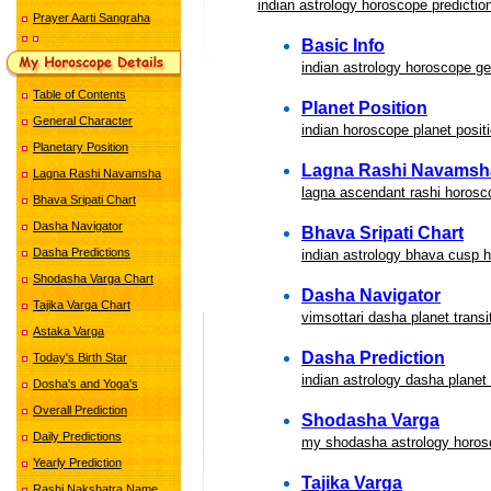
indian astrology horoscope predictio
Prayer Aarti Sangraha
Basic Info
indian astrology horoscope ge
Table of Contents
Planet Position
General Character
indian horoscope planet positi
Planetary Position
Lagna Rashi Navamsh
Lagna Rashi Navamsha
lagna ascendant rashi horosc
Bhava Sripati Chart
Dasha Navigator
Bhava Sripati Chart
Dasha Predictions
indian astrology bhava cusp 
Shodasha Varga Chart
Dasha Navigator
Tajika Varga Chart
vimsottari dasha planet transi
Astaka Varga
Dasha Prediction
Today's Birth Star
indian astrology dasha planet 
Dosha's and Yoga's
Overall Prediction
Shodasha Varga
Daily Predictions
my shodasha astrology horos
Yearly Prediction
Tajika Varga
Rashi Nakshatra Name