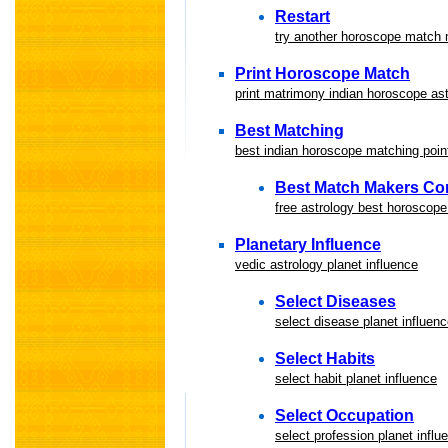
Restart
try another horoscope match
Print Horoscope Match
print matrimony indian horoscope a
Best Matching
best indian horoscope matching point
Best Match Makers Co
free astrology best horoscope
Planetary Influence
vedic astrology planet influence
Select Diseases
select disease planet influen
Select Habits
select habit planet influence
Select Occupation
select profession planet influ