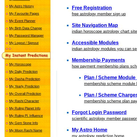
My Astro History
Free Registration
My Favourite Pages
free astrology member sign up
My Event Planner
Site Navigation Map
My Birth Data Change
indian horoscope astrology chart sit
My Password Manager
Accessible Modules
My Logout / Signout
indian astrology modules you can se
Membership Payments
My Horoscope
how payment membership plans sc
My Daily Prediction
Plan / Scheme Module 
My Dasha Prediction
membership scheme module li
My Yearly Prediction
My Overall Prediction
Plan / Scheme Charge
membership scheme plan pay
My Rashi Character
My Ruling Planet Info
Forgot Login Password
My Ruling Pl. Influence
scientific astrology member passwor
My Gem Stone Info
My Astro Home
My Moon Rashi Name
my astrology prediction home