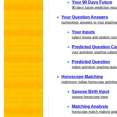
Your 90 Days Future
90 days future prediction resu
Your Question Answers
numerology answers to your prashna
Your Inputs
select house and random nu
Predicted Question Ca
your astrology prashna categ
Predicted Question
indian astrology prashna ques
Horoscope Matching
matrimony indian horoscope astrolo
Spouse Birth Input
spouse horoscope input
Matching Analysis
horoscope match making anal