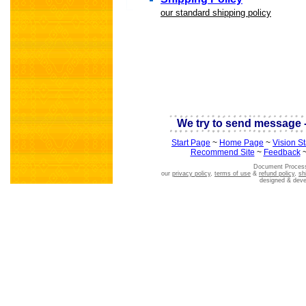
our standard shipping policy
scientific astro
We try to send message -
Start Page
~
Home Page
~
Vision S
Recommend Site
~
Feedback
Document Process
our
privacy policy
,
terms of use
&
refund policy
,
sh
designed & dev