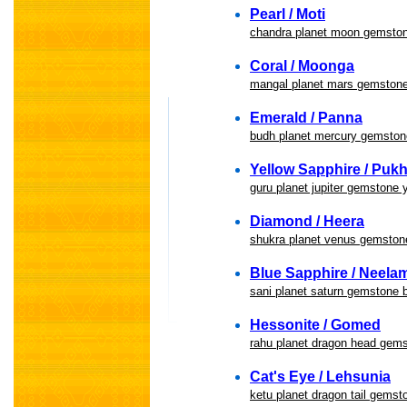
Pearl / Moti
chandra planet moon gemston
Coral / Moonga
mangal planet mars gemston
Emerald / Panna
budh planet mercury gemston
Yellow Sapphire / Pukh
guru planet jupiter gemstone 
Diamond / Heera
shukra planet venus gemston
Blue Sapphire / Neela
sani planet saturn gemstone 
Hessonite / Gomed
rahu planet dragon head gem
Cat's Eye / Lehsunia
ketu planet dragon tail gemst