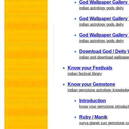
God Wallpaper Gallery 
indian astrology gods deity
God Wallpaper Gallery
indian astrology gods deity
God Wallpaper Gallery 
indian astrology gods deity
Download God / Deity 
indian god download wallpape
Know your Festivals
indian festival library
Know your Gemstone
indian gemstone astrology knowledge
Introduction
know your gemstone introduct
Ruby / Manik
surya planet sun gemstone r