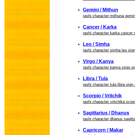
Gemini / Mithun
rashi character mithuna gemin
Cancer / Karka
rashi character karka cancer 
Leo / Simha
rashi character simha leo sig
Virgo / Kanya
rashi character kanya virgo si
Libra / Tula
rashi character tula libra sign
Scorpio / Vritchik
rashi character vritchika scor
Sagittarius / Dhanus
rashi character dhanus sagitta
Capricorn / Makar