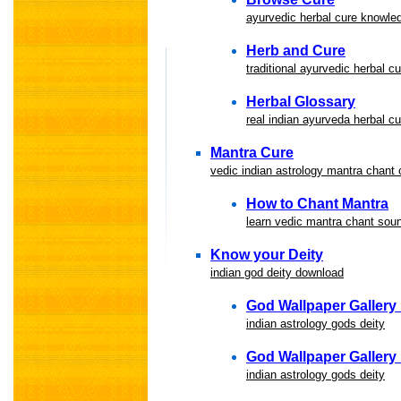
ayurvedic herbal cure knowled
Herb and Cure
traditional ayurvedic herbal 
Herbal Glossary
real indian ayurveda herbal c
Mantra Cure
vedic indian astrology mantra chant
How to Chant Mantra
learn vedic mantra chant sou
Know your Deity
indian god deity download
God Wallpaper Gallery I
indian astrology gods deity
God Wallpaper Gallery I
indian astrology gods deity