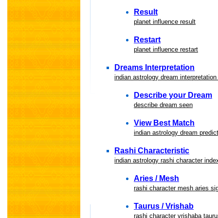
Result
planet influence result
Restart
planet influence restart
Dreams Interpretation
indian astrology dream interpretation
Describe your Dream
describe dream seen
View Best Match
indian astrology dream predic
Rashi Characteristic
indian astrology rashi character inde
Aries / Mesh
rashi character mesh aries si
Taurus / Vrishab
rashi character vrishaba tauru