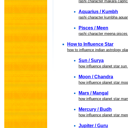
rashi character makara capric
Aquarius / Kumbh
rashi character kumbha aquari
Pisces / Meen
rashi character meena pisces 
How to Influence Star
how to influence indian astrology pla
Sun / Surya
how influence planet star sun
Moon / Chandra
how influence planet star mo
Mars / Mangal
how influence planet star ma
Mercury / Budh
how influence planet star me
Jupiter / Guru