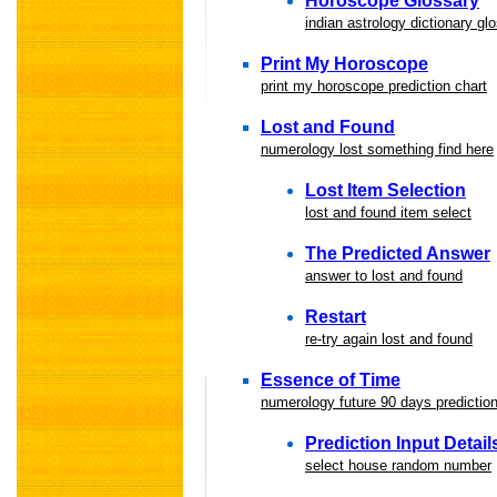
Horoscope Glossary
indian astrology dictionary gl
Print My Horoscope
print my horoscope prediction chart
Lost and Found
numerology lost something find here
Lost Item Selection
lost and found item select
The Predicted Answer
answer to lost and found
Restart
re-try again lost and found
Essence of Time
numerology future 90 days predictio
Prediction Input Detail
select house random number