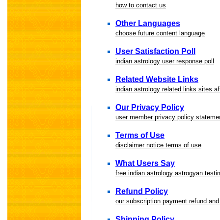
how to contact us
Other Languages
choose future content language
User Satisfaction Poll
indian astrology user response poll
Related Website Links
indian astrology related links sites af
Our Privacy Policy
user member privacy policy stateme
Terms of Use
disclaimer notice terms of use
What Users Say
free indian astrology astrogyan testi
Refund Policy
our subscription payment refund and 
Shipping Policy