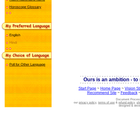
Horoscope Glossary
English
Hindi
Poll for Other Language
Ours is an ambition - to 
Start Page
~
Home Page
~
Vision S
Recommend Site
~
Feedback
Document Process
our
privacy policy
,
terms of use
&
refund policy
,
sh
designed & dev