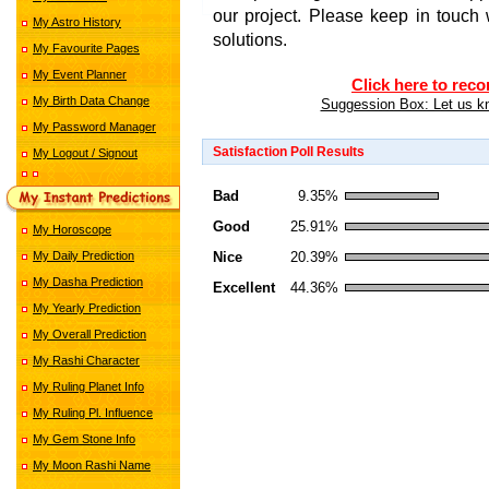
our project. Please keep in touch 
My Astro History
solutions.
My Favourite Pages
My Event Planner
Click here to reco
My Birth Data Change
Suggession Box: Let us kn
My Password Manager
Satisfaction Poll Results
My Logout / Signout
Bad
9.35%
Good
25.91%
My Horoscope
Nice
20.39%
My Daily Prediction
My Dasha Prediction
Excellent
44.36%
My Yearly Prediction
My Overall Prediction
indian astrolog
My Rashi Character
My Ruling Planet Info
My Ruling Pl. Influence
My Gem Stone Info
My Moon Rashi Name