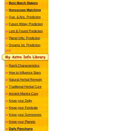
Best Match Makers
Horoscope Matching
Que. & Ans. Prediction
Future 90day Prediction
Lost & Found Prediction
Planet Influ. Prediction
Dreams Int. Prediction
Rashi Characteristics
How to Influence Stars
Natural Herbal Remedy
Traditional Herbal Cure
Ancient Mantra Cure
Know your Deity
Know your Festivals
Know your Gemstones
Know your Planets
Daily Panchang