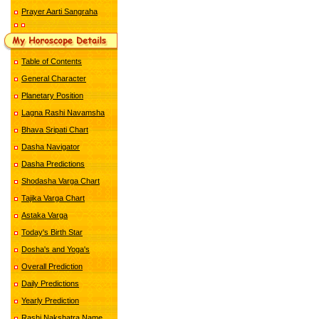
Prayer Aarti Sangraha
Table of Contents
General Character
Planetary Position
Lagna Rashi Navamsha
Bhava Sripati Chart
Dasha Navigator
Dasha Predictions
Shodasha Varga Chart
Tajika Varga Chart
Astaka Varga
Today's Birth Star
Dosha's and Yoga's
Overall Prediction
Daily Predictions
Yearly Prediction
Rashi Nakshatra Name