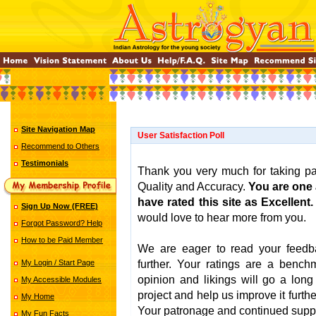
Site Navigation Map
User Satisfaction Poll
Recommend to Others
Testimonials
Thank you very much for taking par
Quality and Accuracy.
You are one
have rated this site as Excellent.
Sign Up Now (FREE)
would love to hear more from you.
Forgot Password? Help
How to be Paid Member
We are eager to read your feedba
My Login / Start Page
further. Your ratings are a bench
opinion and likings will go a lon
My Accessible Modules
project and help us improve it further
My Home
Your patronage and continued suppor
My Fun Facts