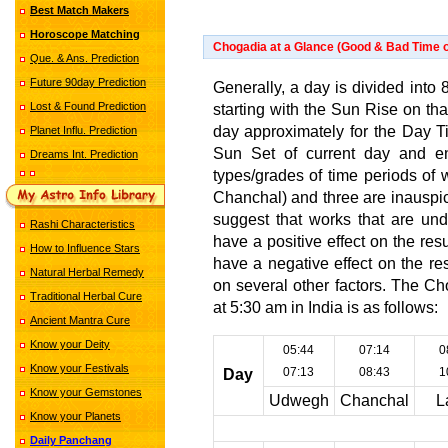
Best Match Makers
Horoscope Matching
Chogadia at a Glance (Good & Bad Time o
Que. & Ans. Prediction
Future 90day Prediction
Generally, a day is divided into 8
Lost & Found Prediction
starting with the Sun Rise on th
day approximately for the Day Tim
Planet Influ. Prediction
Sun Set of current day and en
Dreams Int. Prediction
types/grades of time periods of 
Chanchal) and three are inauspic
suggest that works that are und
Rashi Characteristics
have a positive effect on the re
How to Influence Stars
have a negative effect on the r
Natural Herbal Remedy
on several other factors. The C
Traditional Herbal Cure
at 5:30 am in India is as follows:
Ancient Mantra Cure
Know your Deity
05:44
07:14
0
Know your Festivals
07:13
08:43
1
Day
Know your Gemstones
Udwegh
Chanchal
L
Know your Planets
Daily Panchang