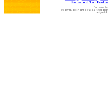
Recommend Site
~
Feedba
Document Pro
our
privacy policy
,
terms of use
&
refund polic
designed &