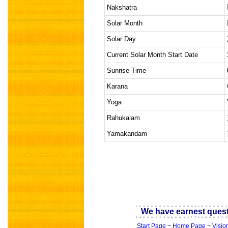
Nakshatra
Solar Month
Solar Day
Current Solar Month Start Date
Sunrise Time
Karana
Yoga
Rahukalam
Yamakandam
indian astrology
We have earnest quest 
Start Page
~
Home Page
~
Visio