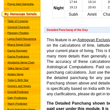
17:44
19:14
2
Prayer Aarti Sangraha
19:13
20:43
2
Night
Subh
Amrit
Cha
Table of Contents
General Character
Detailed Panchang of the Day
Planetary Position
Lagna Rashi Navamsha
This feature is an
Astrogyan Exclusi
on the calculations of time, latitud
Bhava Sripati Chart
your current place of living. This i
Dasha Navigator
many more details than generally 
Dasha Predictions
The accuracy of these calculations
Shodasha Varga Chart
Astrological Computations. Paid us
Tajika Varga Chart
panchang calculations. Just use the
Astaka Varga
the detailed panchang for any par
Today's Birth Star
Panchang shown above and detailed
Dosha's and Yoga's
is specifically based on India with 
Overall Prediction
any clarifications, please do get in t
Daily Predictions
The Detailed Panchang shown b
Yearly Prediction
paid user under this module. It is
Rashi Nakshatra Name