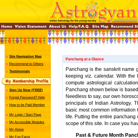
Site Navigation Map
Panchang at a Glance
Recommend to Others
Panchang is the sanskrit name gi
Testimonials
keeping viz. calendar. With the 
compute astrological calculatio
Panchang shown below is base
Sign Up Now (FREE)
Needless to say, our own horosco
Forgot Password? Help
principals of Indian Astrology.
How to be Paid Member
basic most common information t
My Login / Start Page
life. Putting the entire panchang o
My Accessible Modules
scope of this site. In case you ha
My Home
Past & Future Month Panc
My Fun Facts