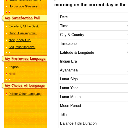
morning on the current day in the 
Horoscope Glossary
Date
Time
Excellent, All the Best.
Good, Can improve.
City & Country
Nice, Keep it up.
TimeZone
Bad, Must improve.
Latitude & Longitude
Indian Era
English
Ayanamsa
Hindi
Lunar Sign
Lunar Year
Poll for Other Language
Lunar Month
Moon Period
Tithi
Balance Tithi Duration