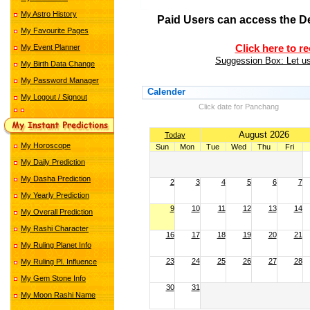
My Astro History
Paid Users can access the D
My Favourite Pages
My Event Planner
Click here to r
Suggession Box: Let us
My Birth Data Change
My Password Manager
Calender
My Logout / Signout
Click date for Panchang
August 2026
Today
My Horoscope
Sun
Mon
Tue
Wed
Thu
Fri
My Daily Prediction
My Dasha Prediction
2
3
4
5
6
7
My Yearly Prediction
9
10
11
12
13
14
My Overall Prediction
My Rashi Character
16
17
18
19
20
21
My Ruling Planet Info
23
24
25
26
27
28
My Ruling Pl. Influence
My Gem Stone Info
30
31
My Moon Rashi Name