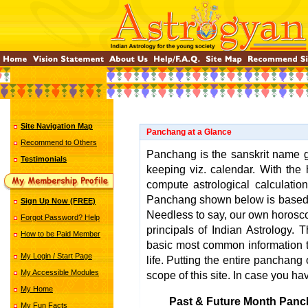
Site Navigation Map
Panchang at a Glance
Recommend to Others
Panchang is the sanskrit name gi
Testimonials
keeping viz. calendar. With the 
compute astrological calculatio
Panchang shown below is base
Sign Up Now (FREE)
Needless to say, our own horosco
Forgot Password? Help
principals of Indian Astrology.
How to be Paid Member
basic most common information t
My Login / Start Page
life. Putting the entire panchang o
My Accessible Modules
scope of this site. In case you ha
My Home
Past & Future Month Panc
My Fun Facts