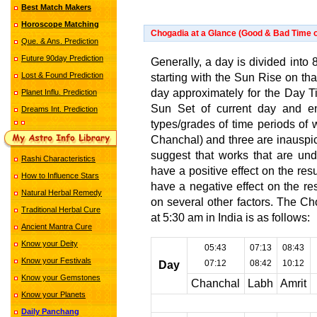
Best Match Makers
Horoscope Matching
Chogadia at a Glance (Good & Bad Time o
Que. & Ans. Prediction
Future 90day Prediction
Generally, a day is divided into 8
Lost & Found Prediction
starting with the Sun Rise on th
day approximately for the Day Tim
Planet Influ. Prediction
Sun Set of current day and en
Dreams Int. Prediction
types/grades of time periods of 
Chanchal) and three are inauspic
suggest that works that are und
Rashi Characteristics
have a positive effect on the re
How to Influence Stars
have a negative effect on the r
Natural Herbal Remedy
on several other factors. The C
Traditional Herbal Cure
at 5:30 am in India is as follows:
Ancient Mantra Cure
Know your Deity
05:43
07:13
08:43
Know your Festivals
07:12
08:42
10:12
Day
Know your Gemstones
Chanchal
Labh
Amrit
Know your Planets
Daily Panchang