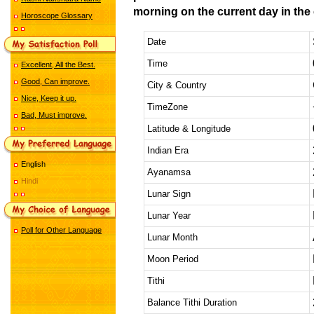
morning on the current day in the 
Horoscope Glossary
Date
Time
Excellent, All the Best.
Good, Can improve.
City & Country
Nice, Keep it up.
TimeZone
Bad, Must improve.
Latitude & Longitude
Indian Era
English
Ayanamsa
Hindi
Lunar Sign
Lunar Year
Poll for Other Language
Lunar Month
Moon Period
Tithi
Balance Tithi Duration