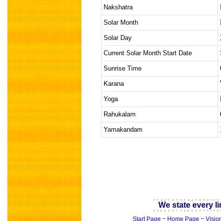
Nakshatra
Solar Month
Solar Day
Current Solar Month Start Date
Sunrise Time
Karana
Yoga
Rahukalam
Yamakandam
indian astrology
We state every li
Start Page
~
Home Page
~
Visio