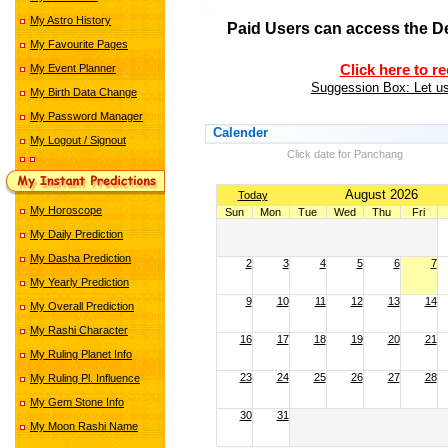
My Astro History
Paid Users can access the D
My Favourite Pages
My Event Planner
Click here to r
Suggession Box: Let us
My Birth Data Change
My Password Manager
Calender
My Logout / Signout
Click date for Panchang
August 2026
Today
My Horoscope
Sun
Mon
Tue
Wed
Thu
Fri
My Daily Prediction
My Dasha Prediction
2
3
4
5
6
7
My Yearly Prediction
9
10
11
12
13
14
My Overall Prediction
My Rashi Character
16
17
18
19
20
21
My Ruling Planet Info
23
24
25
26
27
28
My Ruling Pl. Influence
My Gem Stone Info
30
31
My Moon Rashi Name