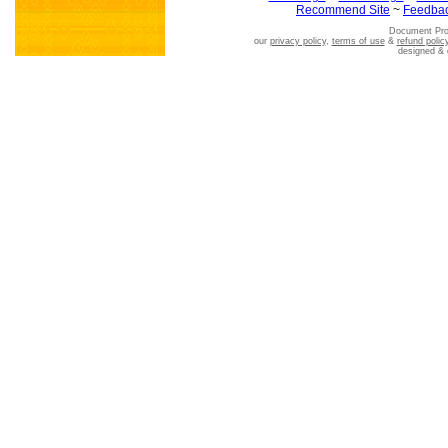
Recommend Site
~
Feedba
Document Pro
our
privacy policy
,
terms of use
&
refund polic
designed &