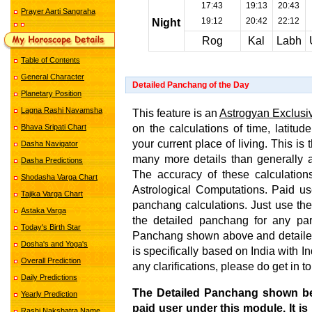
17:43
19:13
20:43
Prayer Aarti Sangraha
19:12
20:42
22:12
Night
Rog
Kal
Labh
Table of Contents
General Character
Detailed Panchang of the Day
Planetary Position
Lagna Rashi Navamsha
This feature is an
Astrogyan Exclusi
on the calculations of time, latitud
Bhava Sripati Chart
your current place of living. This i
Dasha Navigator
many more details than generally 
Dasha Predictions
The accuracy of these calculations
Shodasha Varga Chart
Astrological Computations. Paid us
Tajika Varga Chart
panchang calculations. Just use the
Astaka Varga
the detailed panchang for any par
Today's Birth Star
Panchang shown above and detailed
Dosha's and Yoga's
is specifically based on India with 
Overall Prediction
any clarifications, please do get in t
Daily Predictions
The Detailed Panchang shown b
Yearly Prediction
paid user under this module. It is
Rashi Nakshatra Name