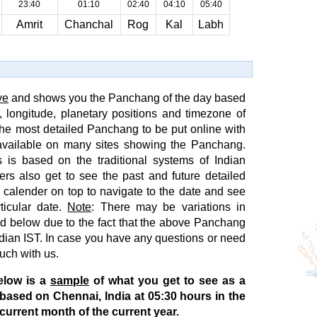
23:40
01:10
02:40
04:10
05:40
Amrit
Chanchal
Rog
Kal
Labh
ve
and shows you the Panchang of the day based
e, longitude, planetary positions and timezone of
s the most detailed Panchang to be put online with
available on many sites showing the Panchang.
 is based on the traditional systems of Indian
ers also get to see the past and future detailed
 calender on top to navigate to the date and see
ticular date.
Note
: There may be variations in
 below due to the fact that the above Panchang
Indian IST. In case you have any questions or need
ouch with us.
elow is a
sample
of what you get to see as a
 based on Chennai, India at 05:30 hours in the
current month of the current year.