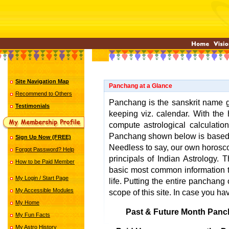
Site Navigation Map
Panchang at a Glance
Recommend to Others
Panchang is the sanskrit name gi
Testimonials
keeping viz. calendar. With the 
compute astrological calculatio
Panchang shown below is base
Sign Up Now (FREE)
Needless to say, our own horosco
Forgot Password? Help
principals of Indian Astrology.
How to be Paid Member
basic most common information t
My Login / Start Page
life. Putting the entire panchang o
My Accessible Modules
scope of this site. In case you ha
My Home
Past & Future Month Panc
My Fun Facts
My Astro History