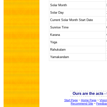
Solar Month
Solar Day
Current Solar Month Start Date
Sunrise Time
Karana
Yoga
Rahukalam
Yamakandam
indian astrology
Ours are the acts - t
Start Page
~
Home Page
~
Visio
Recommend Site
~
Feedba