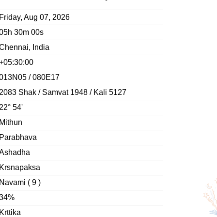
Friday, Aug 07, 2026
05h 30m 00s
Chennai, India
+05:30:00
013N05 / 080E17
2083 Shak / Samvat 1948 / Kali 5127
22° 54'
Mithun
Parabhava
Ashadha
Krsnapaksa
Navami ( 9 )
34%
Krttika