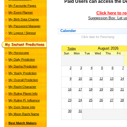
Paid Users can access the D
My Favourite Pages
My Event Planner
Click here to r
Suggession Box: Let us
My Birth Data Change
My Password Manager
Calender
My Logout / Signout
Click date for Panchang
August 2026
Today
My Horoscope
Sun
Mon
Tue
Wed
Thu
Fri
My Daily Prediction
My Dasha Prediction
2
3
4
5
6
7
My Yearly Prediction
9
10
11
12
13
14
My Overall Prediction
My Rashi Character
16
17
18
19
20
21
My Ruling Planet Info
23
24
25
26
27
28
My Ruling Pl. Influence
My Gem Stone Info
30
31
My Moon Rashi Name
Best Match Makers