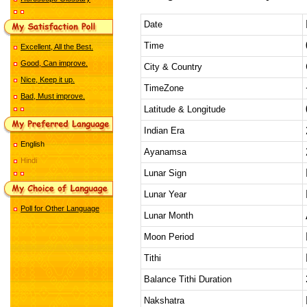
Date
Time
Excellent, All the Best.
Good, Can improve.
City & Country
Nice, Keep it up.
TimeZone
Bad, Must improve.
Latitude & Longitude
Indian Era
English
Ayanamsa
Hindi
Lunar Sign
Lunar Year
Poll for Other Language
Lunar Month
Moon Period
Tithi
Balance Tithi Duration
Nakshatra