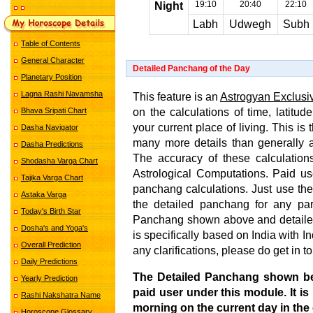
19:10
20:40
22:10
Night
Labh
Udwegh
Subh
Table of Contents
General Character
Detailed Panchang of the Day
Planetary Position
Lagna Rashi Navamsha
This feature is an
Astrogyan Exclusi
on the calculations of time, latitud
Bhava Sripati Chart
your current place of living. This i
Dasha Navigator
many more details than generally 
Dasha Predictions
The accuracy of these calculations
Shodasha Varga Chart
Astrological Computations. Paid us
Tajika Varga Chart
panchang calculations. Just use the
Astaka Varga
the detailed panchang for any par
Today's Birth Star
Panchang shown above and detailed
Dosha's and Yoga's
is specifically based on India with 
Overall Prediction
any clarifications, please do get in t
Daily Predictions
The Detailed Panchang shown b
Yearly Prediction
paid user under this module. It is
Rashi Nakshatra Name
morning on the current day in the 
Horoscope Glossary