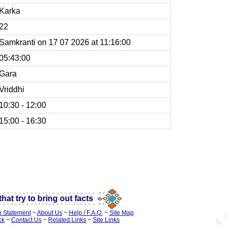
Karka
22
Samkranti on 17 07 2026 at 11:16:00
05:43:00
Gara
Vriddhi
10:30 - 12:00
15:00 - 16:30
 panchang time calender
hat try to bring out facts
n Statement
~
About Us
~
Help / F.A.Q.
~
Site Map
ck
~
Contact Us
~
Related Links
~
Site Links