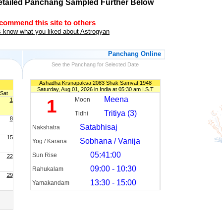
etailed Panchang Sampled Further Below
ecommend this site to others
 know what you liked about Astrogyan
Panchang Online
See the Panchang for Selected Date
Ashadha Krsnapaksa 2083 Shak Samvat 1948
Saturday, Aug 01, 2026 in India at 05:30 am I.S.T
Sat
Meena
1
Moon
1
Tritiya (3)
Tidhi
8
Satabhisaj
Nakshatra
15
Sobhana / Vanija
Yog / Karana
05:41:00
Sun Rise
22
09:00 - 10:30
Rahukalam
29
13:30 - 15:00
Yamakandam