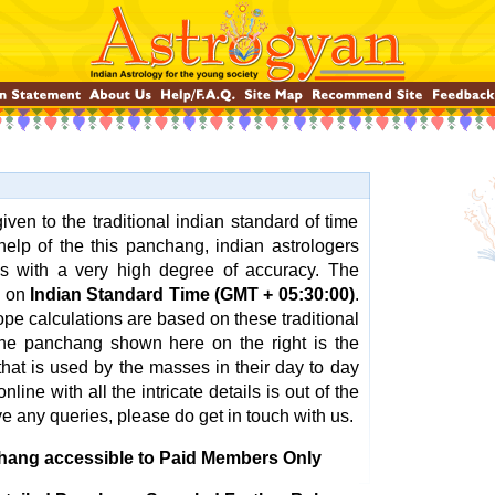
ven to the traditional indian standard of time
help of the this panchang, indian astrologers
ns with a very high degree of accuracy. The
d on
Indian Standard Time (GMT + 05:30:00)
.
pe calculations are based on these traditional
 The panchang shown here on the right is the
hat is used by the masses in their day to day
nline with all the intricate details is out of the
ve any queries, please do get in touch with us.
hang accessible to Paid Members Only