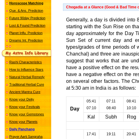
Horoscope Matching
Chogadia at a Glance (Good & Bad Time o
Que. & Ans. Prediction
Future 90day Prediction
Generally, a day is divided into 8
Lost & Found Prediction
starting with the Sun Rise on th
day approximately for the Day Tim
Planet Influ. Prediction
Sun Set of current day and en
Dreams Int. Prediction
types/grades of time periods of 
Chanchal) and three are inauspic
suggest that works that are und
Rashi Characteristics
have a positive effect on the re
How to Influence Stars
have a negative effect on the r
Natural Herbal Remedy
on several other factors. The C
Traditional Herbal Cure
at 5:30 am in India is as follows:
Ancient Mantra Cure
Know your Deity
05:41
07:11
08:41
Know your Festivals
07:10
08:40
10:10
Day
Know your Gemstones
Kal
Subh
Rog
Know your Planets
Daily Panchang
17:41
19:11
20:41
Prayer Aarti Sangraha