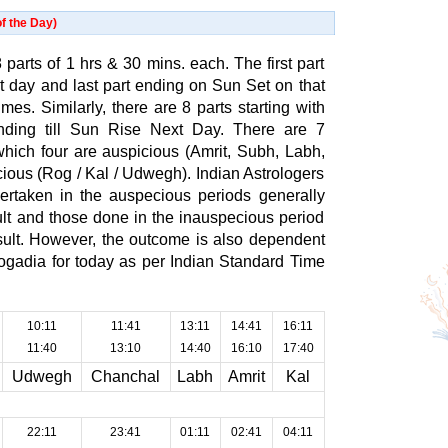
f the Day)
 parts of 1 hrs & 30 mins. each. The first part
at day and last part ending on Sun Set on that
es. Similarly, there are 8 parts starting with
ding till Sun Rise Next Day. There are 7
which four are auspicious (Amrit, Subh, Labh,
ious (Rog / Kal / Udwegh). Indian Astrologers
ertaken in the auspecious periods generally
sult and those done in the inauspecious period
esult. However, the outcome is also dependent
hogadia for today as per Indian Standard Time
10:11
11:41
13:11
14:41
16:11
11:40
13:10
14:40
16:10
17:40
Udwegh
Chanchal
Labh
Amrit
Kal
22:11
23:41
01:11
02:41
04:11